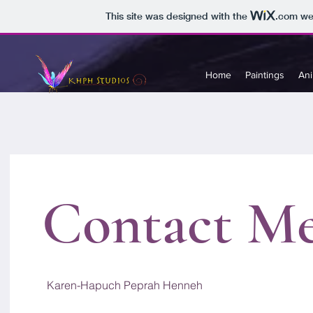
This site was designed with the
.com
web
Home
Paintings
Ani
Contact M
Karen-Hapuch Peprah Henneh