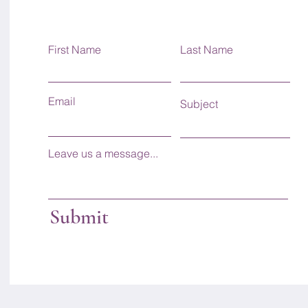
First Name
Last Name
Email
Subject
Leave us a message...
Submit